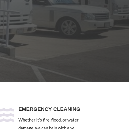

EMERGENCY CLEANING
Whether it’s fire, flood, or water
damage, we can help with any