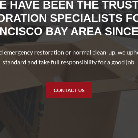
E HAVE BEEN THE TRUS
ORATION SPECIALISTS F
NCISCO BAY AREA SINCE
 emergency restoration or normal clean-up, we uph
standard and take full responsibility for a good job.
CONTACT US