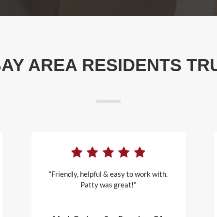
AY AREA RESIDENTS TR
“Friendly, helpful & easy to work with.
Patty was great!”