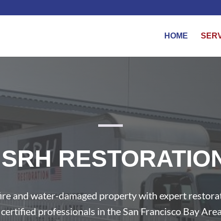
HOME
SER
SRH RESTORATIO
ire and water-damaged property with expert restora
certified professionals in the San Francisco Bay Area