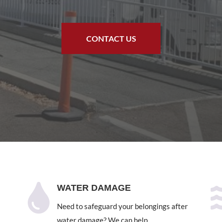
CONTACT US

WATER DAMAGE
Need to safeguard your belongings after
water damage? We can help.