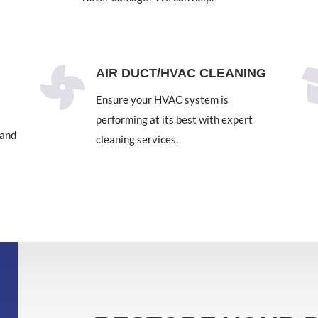

AIR DUCT/HVAC CLEANING
Ensure your HVAC system is
performing at its best with expert
 and
cleaning services.