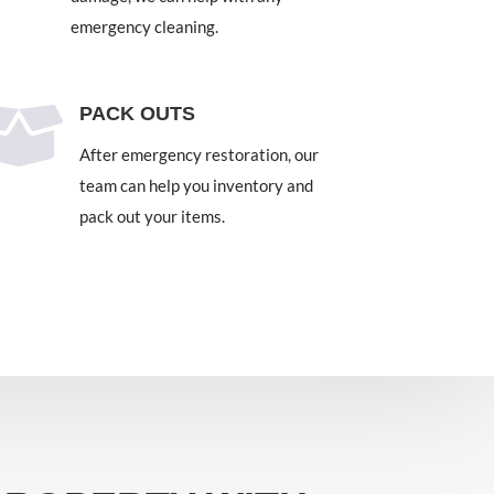
emergency cleaning.

PACK OUTS
After emergency restoration, our
team can help you inventory and
pack out your items.