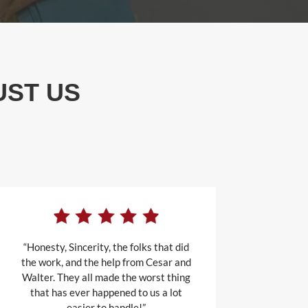
UST US
“Honesty, Sincerity, the folks that did
the work, and the help from Cesar and
Walter. They all made the worst thing
that has ever happened to us a lot
easier to handle!”