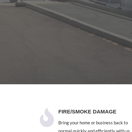

FIRE/SMOKE DAMAGE
Bring your home or business back to
normal quickly and efficiently with us.