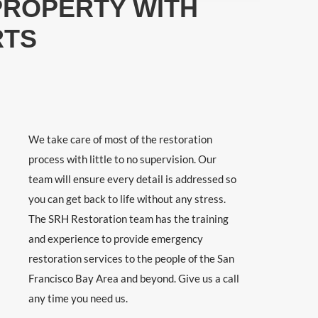
PROPERTY WITH
RTS
We take care of most of the restoration
process with little to no supervision. Our
team will ensure every detail is addressed so
you can get back to life without any stress.
The SRH Restoration team has the training
and experience to provide emergency
restoration services to the people of the San
Francisco Bay Area and beyond. Give us a call
any time you need us.