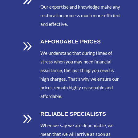
9
Our expertise and knowledge make any
restoration process much more efficient
and effective.
9
AFFORDABLE PRICES
We understand that during times of
stress when you may need financial
assistance, the last thing you need is
high charges. That’s why we ensure our
prices remain highly reasonable and
affordable.
9
RELIABLE SPECIALISTS
When we say we are dependable, we
mean that we will arrive as soon as