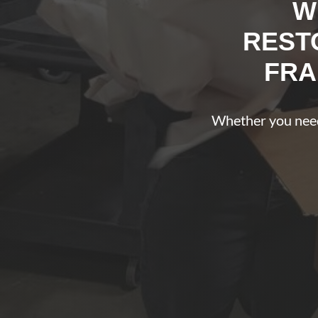
W
REST
FRA
Whether you need