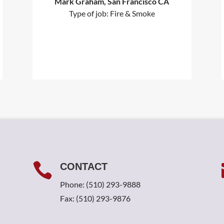
Mark Graham, San Francisco CA
Type of job: Fire & Smoke

CONTACT
Phone:
(510) 293-9888
Fax: (510) 293-9876