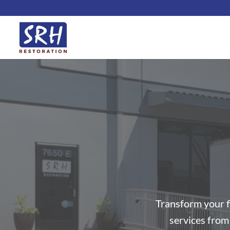
Skip
to
content
Transform your f
services from 