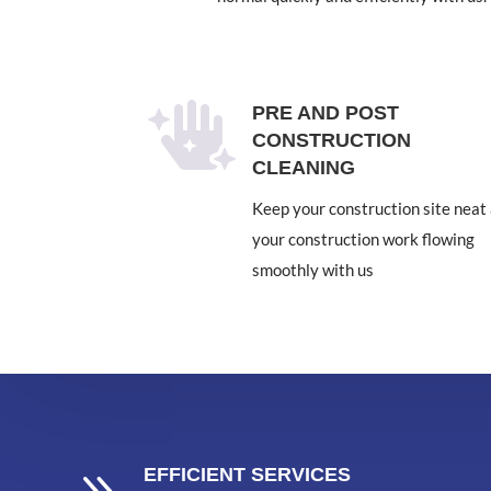

PRE AND POST
CONSTRUCTION
CLEANING
Keep your construction site neat
your construction work flowing
smoothly with us
EFFICIENT SERVICES